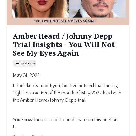
Amber Heard / Johnny Depp
Trial Insights - You Will Not
See My Eyes Again
Famous Faces
May 31, 2022
I don’t know about you, but I’ve noticed that the big
“light” distraction of the month of May 2022 has been
the Amber Heard/Johnny Depp trial.
You know there is a lot I could share on this one! But
I...