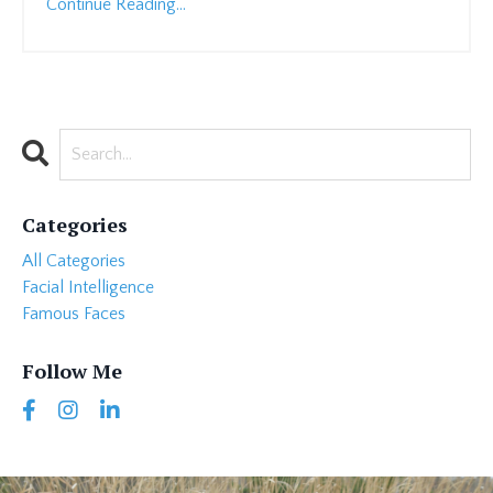
Continue Reading...
Categories
All Categories
Facial Intelligence
Famous Faces
Follow Me