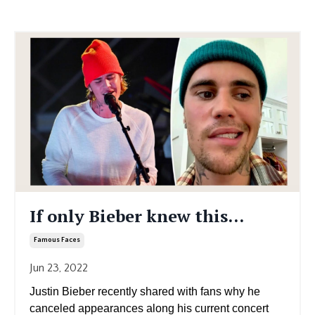
If only Bieber knew this...
Famous Faces
Jun 23, 2022
Justin Bieber recently shared with fans why he
canceled appearances along his current concert