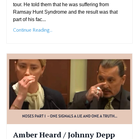
tour. He told them that he was suffering from
Ramsay Hunt Syndrome and the result was that
part of his fac...
Continue Reading...
Amber Heard / Johnny Depp