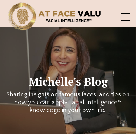
Michelle's Blog
Sharing insights on famous faces, and tips on
how you can apply Facial Intelligence™
knowledge in your own life..