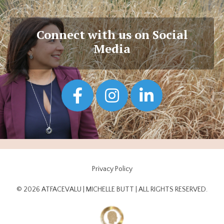
Connect with us on Social
Media
Privacy Policy
© 2026 ATFACEVALU | MICHELLE BUTT | ALL RIGHTS RESERVED.