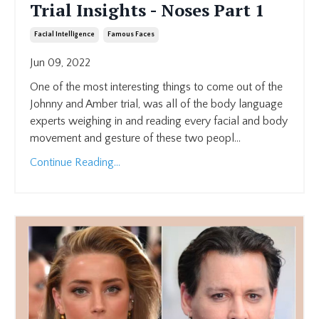
Trial Insights - Noses Part 1
Facial Intelligence
Famous Faces
Jun 09, 2022
One of the most interesting things to come out of the
Johnny and Amber trial, was all of the body language
experts weighing in and reading every facial and body
movement and gesture of these two peopl...
Continue Reading...