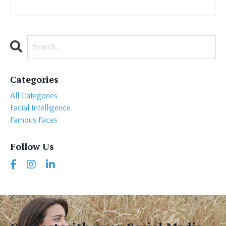
Categories
All Categories
Facial Intelligence
Famous Faces
Follow Us