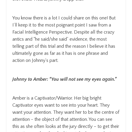
You know there is a lot I could share on this one! But
I’ll keep it to the most poignant point I saw from a
Facial Intelligence Perspective. Despite all the crazy
antics and “he said/she said” evidence, the most
telling part of this trial and the reason I believe it has
ultimately gone as far as it has is one phrase and
action on Johnny’s part.
Johnny to Amber: “You will not see my eyes again.”
Amber is a Captivator/Warrior. Her big bright
Captivator eyes want to see into your heart. They
want your attention. They want her to be the centre of
attention - the object of that attention. You can see
this as she often looks at the jury directly – to get their