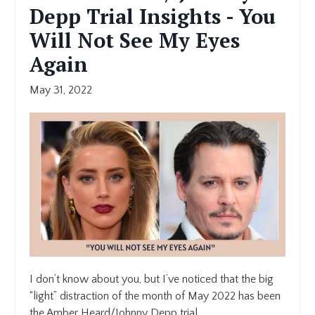
Depp Trial Insights - You
Will Not See My Eyes
Again
May 31, 2022
I don’t know about you, but I’ve noticed that the big
“light” distraction of the month of May 2022 has been
the Amber Heard/Johnny Depp trial.