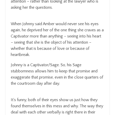
attention – rather than looking at the lawyer who is
asking her the questions.
When Johnny said Amber would never see his eyes
again, he deprived her of the one thing she craves as a
Captivator more than anything – seeing into his heart
– seeing that she is the object of his attention –
whether that is because of love or because of
heartbreak.
Johnny is a Captivator/Sage. So, his Sage
stubbornness allows him to keep that promise and
exaggerate that promise, even in the close quarters of
the courtroom day after day.
It's funny, both of their eyes show us just how they
found themselves in this mess and why. The way they
deal with each other verbally is right there in their