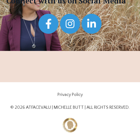
Connect with us on Social Media
Privacy Policy
© 2026 ATFACEVALU | MICHELLE BUTT | ALL RIGHTS RESERVED.