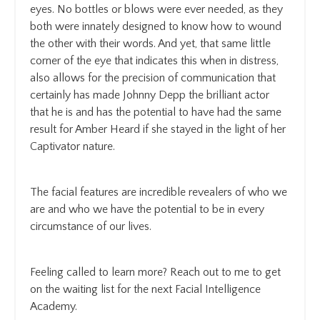
eyes. No bottles or blows were ever needed, as they
both were innately designed to know how to wound
the other with their words. And yet, that same little
corner of the eye that indicates this when in distress,
also allows for the precision of communication that
certainly has made Johnny Depp the brilliant actor
that he is and has the potential to have had the same
result for Amber Heard if she stayed in the light of her
Captivator nature.
The facial features are incredible revealers of who we
are and who we have the potential to be in every
circumstance of our lives.
Feeling called to learn more? Reach out to me to get
on the waiting list for the next Facial Intelligence
Academy.