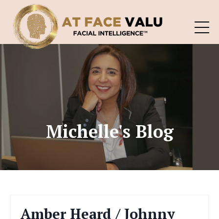
Michelle's Blog
Amber Heard / Johnny